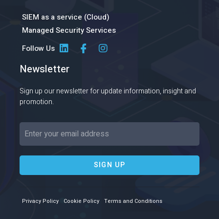
SIEM as a service (Cloud)
Managed Security Services
Follow Us
Newsletter
Sign up our newsletter for update information, insight and
promotion.
SIGN UP
Privacy Policy
Cookie Policy
Terms and Conditions