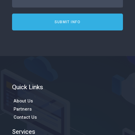
SUBMIT INFO
Quick Links
About Us
Partners
Contact Us
Services