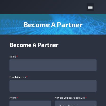
Become A Partner
Become A Partner
Name
*
Email Address
*
Phone
*
How did you hear about us?
*