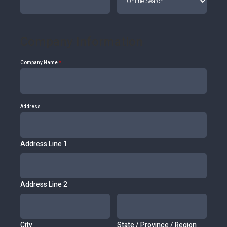
Company Information
Company Name
*
Address
Address Line 1
Address Line 2
City
State / Province / Region