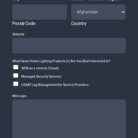
Postal Code
Country
Website
*
What Haven Home Lighting Products(s) Are You Most Interested In?
SIEM as a service (Cloud)
Managed Security Services
CGNAT Log Management for Service Providers
Message