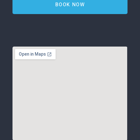
BOOK NOW