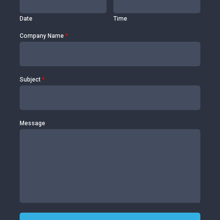
Date
Time
Company Name
*
Subject
*
Message