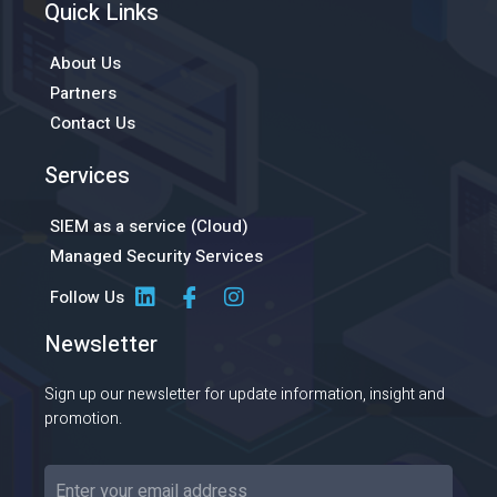
Quick Links
About Us
Partners
Contact Us
Services
SIEM as a service (Cloud)
Managed Security Services
Follow Us
Newsletter
Sign up our newsletter for update information, insight and
promotion.