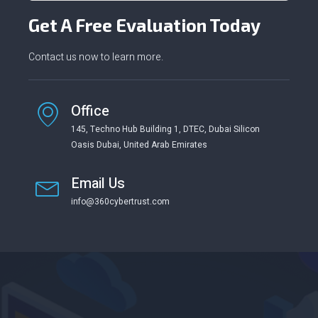
Get A Free Evaluation Today
Contact us now to learn more.
Office
145, Techno Hub Building 1, DTEC, Dubai Silicon
Oasis Dubai, United Arab Emirates
Email Us
info@360cybertrust.com