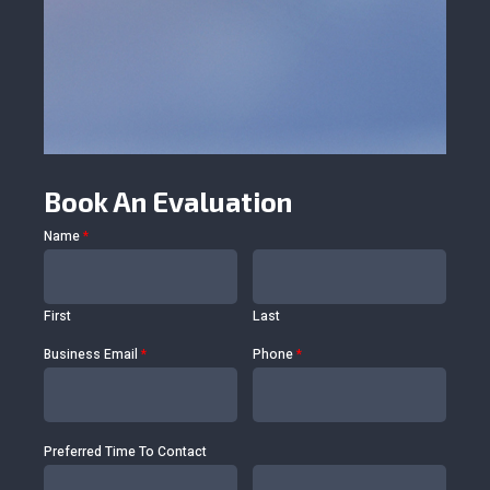
Book An Evaluation
Name
*
First
Last
Business Email
*
Phone
*
Preferred Time To Contact