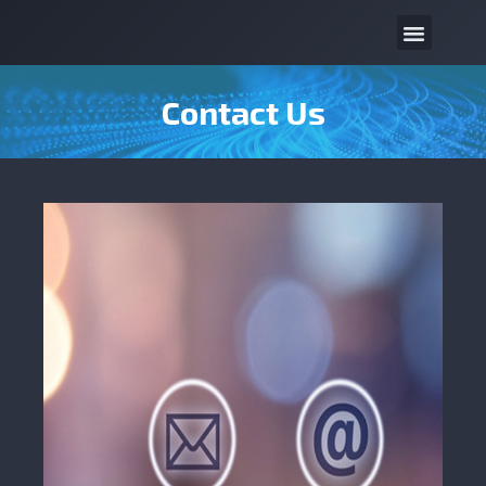
Contact Us